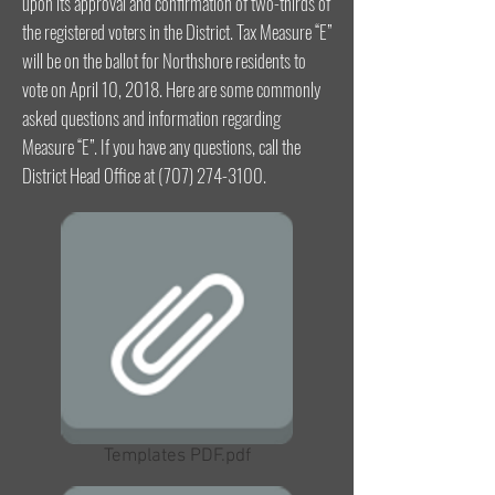
upon its approval and confirmation of two-thirds of
the registered voters in the District. Tax Measure “E”
will be on the ballot for Northshore residents to
vote on April 10, 2018. Here are some commonly
asked questions and information regarding
Measure “E”. If you have any questions, call the
District Head Office at
(707) 274-3100
.
Templates PDF.pdf