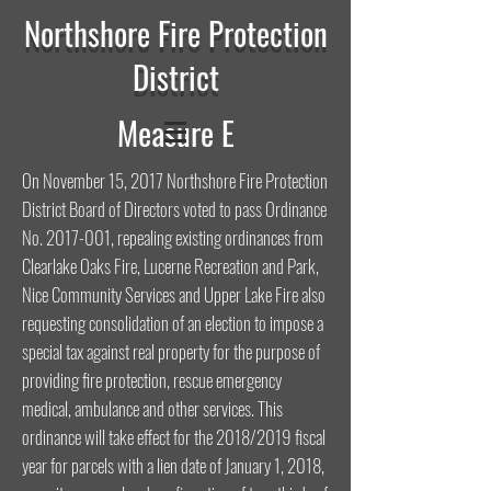
Northshore Fire Protection
District
Measure E
On November 15, 2017 Northshore Fire Protection
District Board of Directors voted to pass Ordinance
No.
2017-001
, repealing existing ordinances from
Clearlake Oaks Fire, Lucerne Recreation and Park,
Nice Community Services and Upper Lake Fire also
requesting consolidation of an election to impose a
special tax against real property for the purpose of
providing fire protection, rescue emergency
medical, ambulance and other services. This
ordinance will take effect for the 2018/2019 fiscal
year for parcels with a lien date of January 1, 2018,