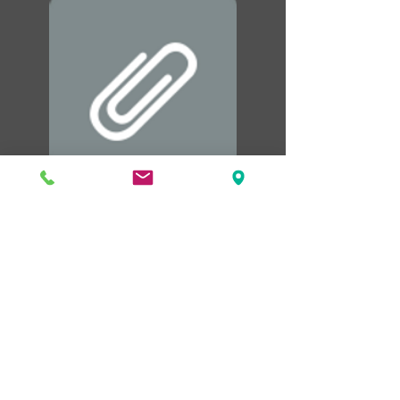
Templates PDF.pdf
Northshore Fire Protection District
Offi
ce Hours
Mon - Fri: 8:00am - 4:00pm