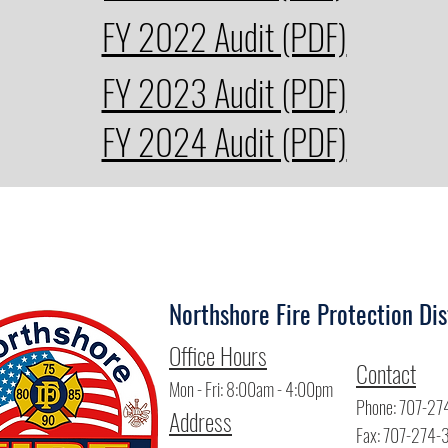
FY 2022 Audit (PDF)
FY 2023 Audit (PDF)
FY 2024 Audit (PDF)
Northshore Fire Protection Dis
Offi
ce Hours
Contact
Mon - Fri: 8:00am - 4:00pm
Phone: 707-27
Address
Fax: 707-274-