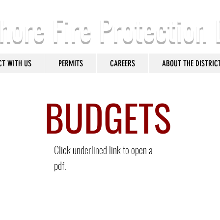
hore Fire Protection 
CT WITH US
PERMITS
CAREERS
ABOUT THE DISTRIC
BUDGETS
Click underlined link to open a
pdf.