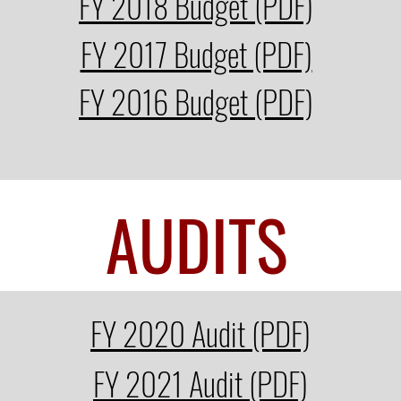
FY 2018 Budget (PDF)
FY 2017 Budget (PDF)
FY 2016 Budget (PDF)
AUDITS
FY 2020 Audit (PDF)
FY 2021 Audit (PDF)