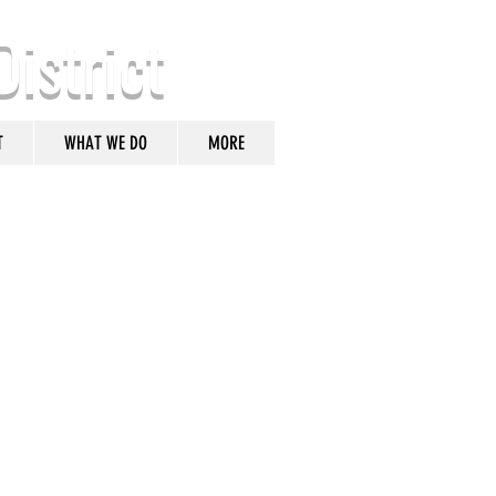
District
T
WHAT WE DO
MORE