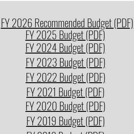
FY 2026 Recommended Budget (PDF)
FY 2025 Budget (PDF)
FY 2024 Budget (PDF)
FY 2023 Budget (PDF)
FY 2022 Budget (PDF)
FY 2021 Budget (PDF)
FY 2020 Budget (PDF)
FY 2019 Budget (PDF)