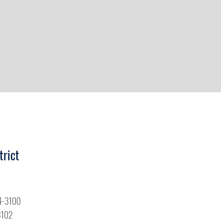
trict
4-3100
3102