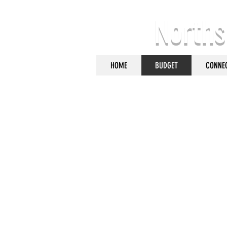
Norths
HOME
BUDGET
CONNE