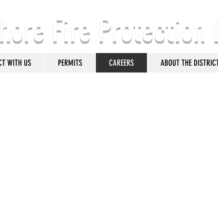
hore Fire Protection 
CT WITH US
PERMITS
CAREERS
ABOUT THE DISTRIC