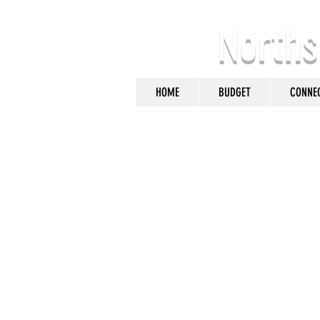
Norths
HOME
BUDGET
CONNE