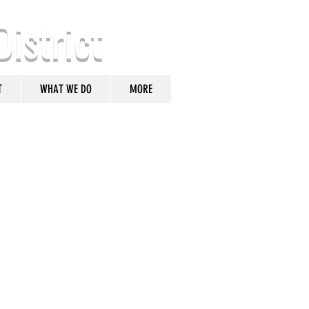
District
T
WHAT WE DO
MORE