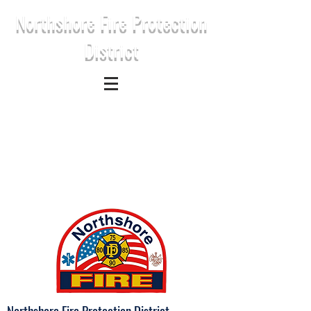
Northshore Fire Protection
District
Northshore Fire Protection District