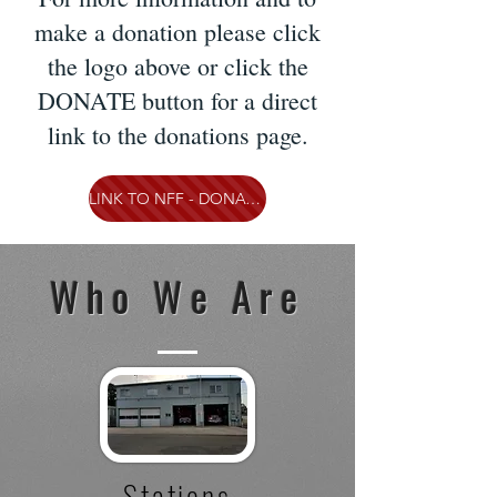
make a donation please click
the logo above or click the
DONATE button for a direct
link to the donations page.
LINK TO NFF - DONATE NOW
Who We Are
Stations