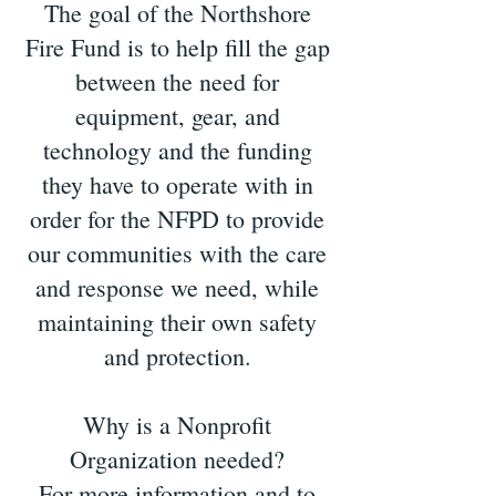
The goal of the Northshore
Fire Fund is to help fill the gap
between the need for
equipment, gear, and
technology and the funding
they have to operate with in
order for the NFPD to provide
our communities with the care
and response we need, while
maintaining their own safety
and protection.
Why is a Nonprofit
Organization needed?
For more information and to