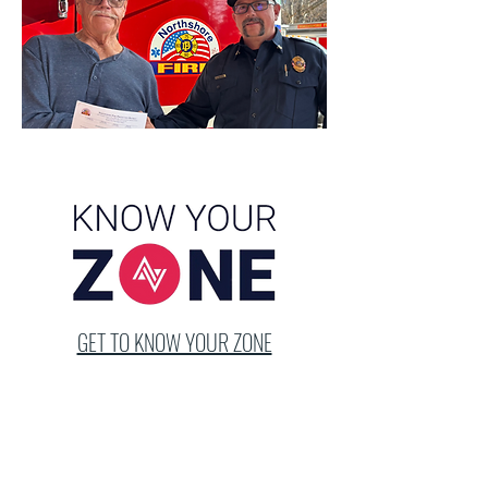
GET TO KNOW YOUR ZONE