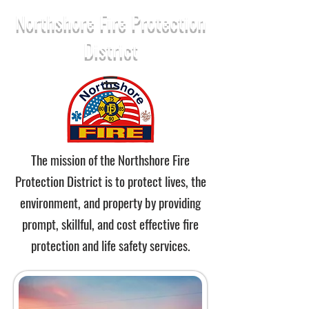
Northshore Fire Protection
District
The mission of the Northshore Fire
Protection District is to protect lives, the
environment, and property by providing
prompt, skillful, and cost effective fire
protection and life safety services.