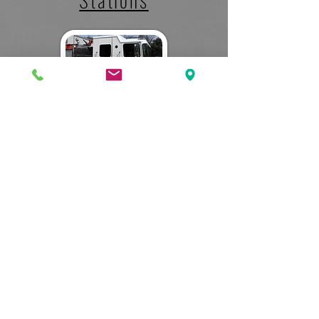
Photos
PUBLIC SAFETY DIVISION
What We Do