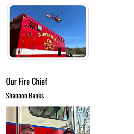
Our Fire
Chief
Shannon Banks