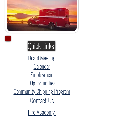
Quick Links
Board Meeting
Calendar
Employment
Opportunities
Community Chipping Program
Contact Us
Fire Academy